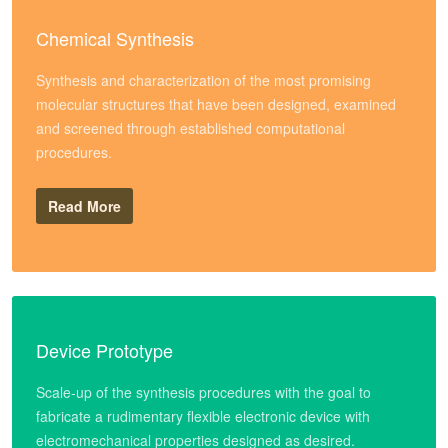
Chemical Synthesis
Synthesis and characterization of the most promising
molecular structures that have been designed, examined
and screened through established computational
procedures.
Read More
Device Prototype
Scale-up of the synthesis procedures with the goal to
fabricate a rudimentary flexible electronic device with
electromechanical properties designed as desired.