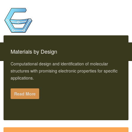
Materials by Design
Computational design and identification of molecular
structures with promising electronic properties for specific
applications.
Read More