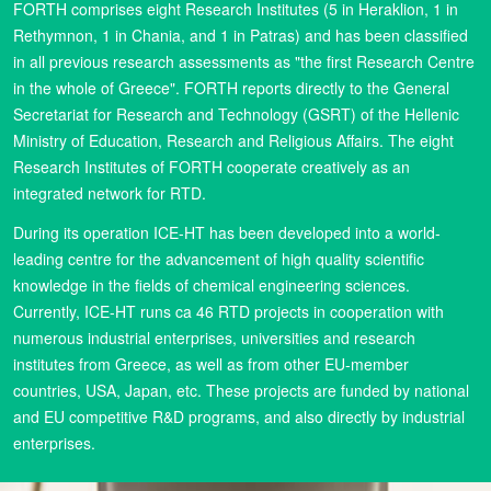
FORTH comprises eight Research Institutes (5 in Heraklion, 1 in
Rethymnon, 1 in Chania, and 1 in Patras) and has been classified
in all previous research assessments as "the first Research Centre
in the whole of Greece". FORTH reports directly to the General
Secretariat for Research and Technology (GSRT) of the Hellenic
Ministry of Education, Research and Religious Affairs. The eight
Research Institutes of FORTH cooperate creatively as an
integrated network for RTD.
During its operation ICE-HT has been developed into a world-
leading centre for the advancement of high quality scientific
knowledge in the fields of chemical engineering sciences.
Currently, ICE-HT runs ca 46 RTD projects in cooperation with
numerous industrial enterprises, universities and research
institutes from Greece, as well as from other EU-member
countries, USA, Japan, etc. These projects are funded by national
and EU competitive R&D programs, and also directly by industrial
enterprises.