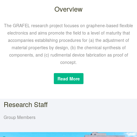
Overview
The GRAFEL research project focuses on graphene-based flexible
electronics and aims promote the field to a level of maturity that
accompanies establishing procedures for (a) the adjustment of
material properties by design, (b) the chemical synthesis of
components, and (c) rudimental device fabrication as proof of
concept.
Read More
Research Staff
Group Members