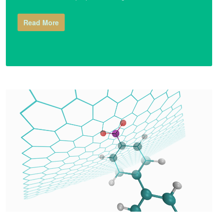
Read More