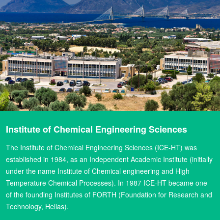
Institute of Chemical Engineering Sciences
The Institute of Chemical Engineering Sciences (ICE-HT) was
established in 1984, as an Independent Academic Institute (initially
under the name Institute of Chemical engineering and High
Temperature Chemical Processes). In 1987 ICE-HT became one
of the founding Institutes of FORTH (Foundation for Research and
Technology, Hellas).