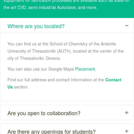
the-art CVD, semi-industrial Autoclave, and more.
Where are you located?
You can find us at the School of Chemistry of the Aristotle
University of Thessaloniki (AUTh), located at the center of the
city of Thessaloniki, Greece.
You can also use our Google Maps
Placemark
.
Find our full address and contact information at the
Contact
Us
section.
Are you open to collaboration?
Are there any openings for students?