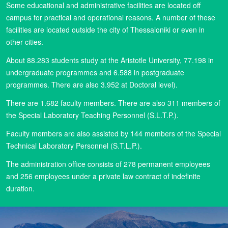
Some educational and administrative facilities are located off
campus for practical and operational reasons. A number of these
facilities are located outside the city of Thessaloniki or even in
other cities.
About 88.283 students study at the Aristotle University, 77.198 in
undergraduate programmes and 6.588 in postgraduate
programmes. There are also 3.952 at Doctoral level).
There are 1.682 faculty members. There are also 311 members of
the Special Laboratory Teaching Personnel (S.L.T.P.).
Faculty members are also assisted by 144 members of the Special
Technical Laboratory Personnel (S.T.L.P.).
The administration office consists of 278 permanent employees
and 256 employees under a private law contract of indefinite
duration.