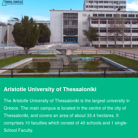
Aristotle University of Thessaloniki
The Aristotle University of Thessaloniki is the largest university in
Greece. The main campus is located in the centre of the city of
Thessaloniki, and covers an area of about 33.4 hectares. It
comprises 10 faculties which consist of 40 schools and 1 single-
School Faculty.