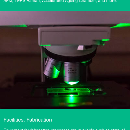
AFM, TERS Raman, Accelerated Ageing Chamber, and more.
Facilities: Fabrication
Equipment for fabrication processes are available such as state-of-