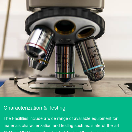
Characterization & Testing
The Facilities include a wide range of available equipment for
materials characterization and testing such as: state-of-the-art